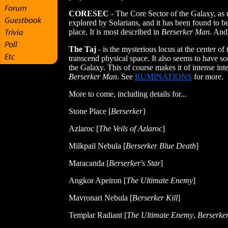
CORESEC
- The Core Sector of the Galaxy, as 
explored by Solarians, and it has been found to b
place. It is most described in
Berserker Man
. And 
The Taj
- is the mysterious locus at the center o
transcend physical space. It also seems to have some
the Galaxy. This of course makes it of intense inte
Berserker Man
. See
RUMINATIONS
for more.
More to come, including details for...
Stone Place [
Berserker
}
Azlaroc [
The Veils of Azlaroc
]
Milkpail Nebula [
Berserker Blue Death
]
Maracanda [
Berserker's Star
]
Angkor Apeiron [
The Ultimate Enemy
]
Mavronari Nebula [
Berserker Kill
]
Templar Radiant
[
The Ultimate Enemy
,
Berserke