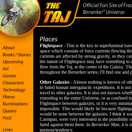
Flightspace
- This is the key to superluminal trave
space which consists of force currents flowing th
currents are affected by strong gravity, so they ca
the nature of Flightspace may have something to do
flow form the Taj, at the center of the Galaxy. T
throughout the Berserker series; I'll find one and 
Other Galaxies
- Almost nothing is known of oth
to failed human intergalactic expeditions. It is n
travel to other galaxies. It is also not known wheth
extending to the entire Universe, or as confined t
Flightspace between galaxies, or it is very minimal,
impossible. This would likely be because flightspa
would be none between the galaxies. I think it was
Carmpan, were very interested in the possibility o
fared against them there. In
Berserker Man
, it is
purpose/tendency.