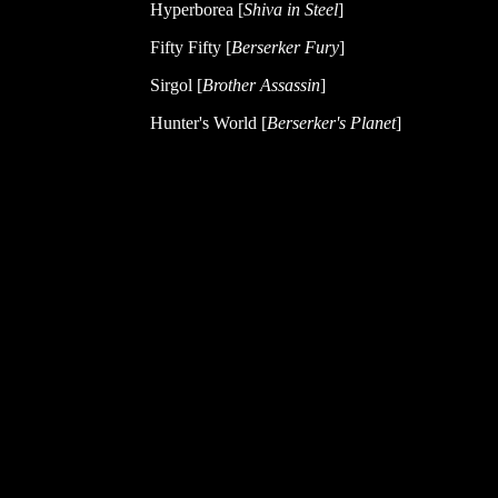
Hyperborea [
Shiva in Steel
]
Fifty Fifty [
Berserker Fury
]
Sirgol [
Brother Assassin
]
Hunter's World [
Berserker's Planet
]