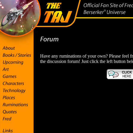
Have any ruminations of your own? Please feel fr
the discussion forum! Just click the left button be