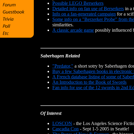
Possible LEGO Berserkers
Detailed info on fan use of Berserkers
in a 
Info on a fan-generated campaign
for a sci
Some info on a "Berzerker Probe" from th
similarities.
A classic arcade game
possibly influenced 
Saberhagen Related
"Predator,"
a short sotry by Saberhagen do
Buy a few Saberhagen books in electronic 
A French database listing of some of Sabe
An Introduction to the Book of Swords
Fan info for use of the 12 swords in 2nd
Of Interest
LOSCON
- the Los Angeles Science Ficti
Cascadia Con
- Sept 1-5 2005 in Seattle!