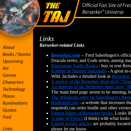
Berserker-related Links
Berserker.com
-- Fred Saberhagen's officia
Dracula series, and Gods series, among ma
Blackstone Audio Books
- buy or rent Ber
Knights in Shining Spacesuits
- A great in-
Wild. Includes a detailed look at
Berserker
A review of the Berserker short story "Sma
An analysis of the Berserker short story "M
The main.html page seems to be missing, bu
The Wikipedia entry on Saberhagen's Bers
Bookshare.org
- a website that increases th
required) can order braille and other versi
French listing of Berserker books
. Looks l
A page in French
(I think) with what looks 
Usenet review articles
are probably located 
please let me know