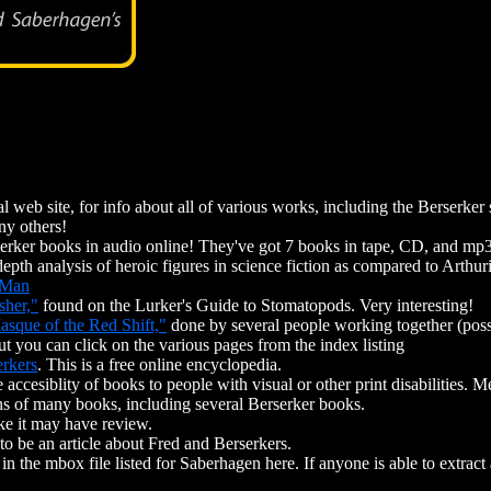
l web site, for info about all of various works, including the Berserker 
ny others!
serker books in audio online! They've got 7 books in tape, CD, and mp3
depth analysis of heroic figures in science fiction as compared to Arthu
 Man
sher,"
found on the Lurker's Guide to Stomatopods. Very interesting!
asque of the Red Shift,"
done by several people working together (possib
t you can click on the various pages from the index listing
erkers
. This is a free online encyclopedia.
e accesiblity of books to people with visual or other print disabilities. M
ons of many books, including several Berserker books.
ike it may have review.
to be an article about Fred and Berserkers.
in the mbox file listed for Saberhagen here. If anyone is able to extract 