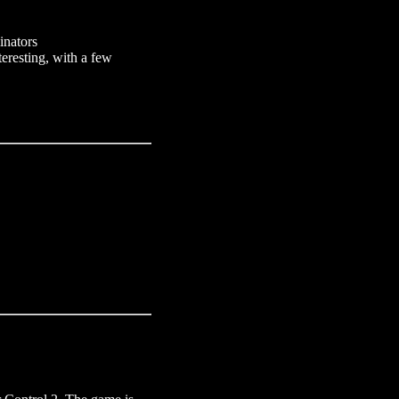
inators
teresting, with a few