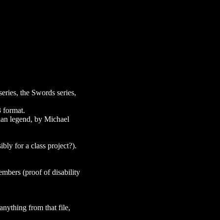
series, the Swords series,
 format.
rian legend, by Michael
ly for a class project?).
embers (proof of disability
anything from that file,