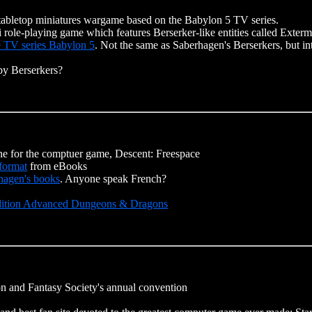
tabletop miniatures wargame based on the Babylon 5 TV series.
fi role-playing game which features Berserker-like entities called Exterm
e TV series Babylon 5
. Not the same as Saberhagen's Berserkers, but in
by Berserkers?
ne for the comptuer game, Descent: Freespace
format
from eBooks
rhagen's books
. Anyone speak French?
 Edition Advanced Dungeons & Dragons
on and Fantasy Society's annual convention