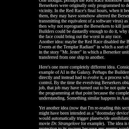
One thought: perhaps the Red Race somehow inter
Berserkers were originally only programmed to des
vicinity. In the Red Race's final hours, when it
them, they may have somehow alterred the Berserk
transmitting the equivalent of a software virus) as 
then why not reprogram the Berserkers to kill just
Builders could be dastardly enough to do it, why 
the face could bring out the worst in any race.
Another idea: maybe the Red Race disabled the Be
Events at the Templar Radiant" in which a sort o
in the story "Mr. Jester" in which a Berserker unit'
transferred from one ship to another.
Here's one more completely different idea. Consi
example of AI in the Galaxy. Perhaps the Builders
directly and instead had to
evolve
it, a process wh
control. By the time the eveolving Berserkers obtai
job, that job may have turned out to be not quite 
the programming at that point because the comple
understanding. Something similar happens in Aa
Yet another idea (now that I'm re-reading this sec
might have been intended as a "doomsday device" 
would automatically trigger planetwide annihilatio
movie
Dr. Strangelove
for example). The idea is 
protection to its owners because any enemy would 