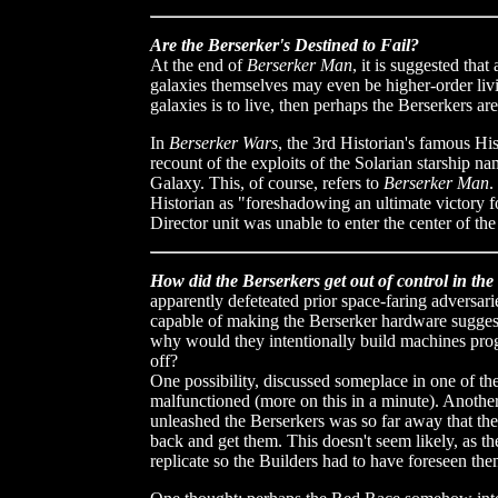
Are the Berserker's Destined to Fail?
At the end of
Berserker Man
, it is suggested that
galaxies themselves may even be higher-order living
galaxies is to live, then perhaps the Berserkers are
In
Berserker Wars
, the 3rd Historian's famous His
recount of the exploits of the Solarian starship n
Galaxy. This, of course, refers to
Berserker Man
.
Historian as "foreshadowing an ultimate victory for
Director unit was unable to enter the center of the
How did the Berserkers get out of control in the 
apparently defeteated prior space-faring adversar
capable of making the Berserker hardware suggest
why would they intentionally build machines prog
off?
One possibility, discussed someplace in one of the b
malfunctioned (more on this in a minute). Another 
unleashed the Berserkers was so far away that the
back and get them. This doesn't seem likely, as 
replicate so the Builders had to have foreseen the