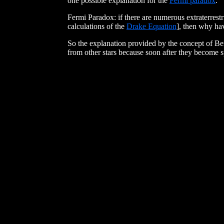
one possible explanation for the
Fermi paradox
."
Fermi Paradox: if there are numerous extraterrestri
calculations of the
Drake Equation
], then why ha
So the explanation provided by the concept of Ber
from other stars because soon after they become sp