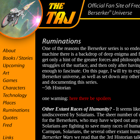
One of the reasons the Berserker series is so ende
machine there is a backdrop of deep enigma and f
get only a hint of the greater forces and philosop
struggles of the surface, and then only after having
enough to fascinate. On this page, I will try to 
Berserker universe, as well as set down any other
and documenting this series.
~5th Historian
one warning:
here there be spoilers
Other Extant Races of Humanity?
- It seems lik
undiscovered by Solarians. The sheer number of 
for the Berserkers, who may have wiped out any s
Solarians are fighting to save many races of huma
Carmpan, Solarians, the several other extant hum
Berserker Wars
we read that the 3rd Historian tal