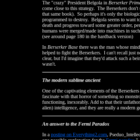
The "crazy" President Belgola in
Berserker Prim
come close to this strategy. The Berserkers don'
that same book). So perhaps it's only the biologic
programmed to destroy. Belgola seems to want t
death and progress toward some greater order, per
humans were merged/made into machines in such a 
(see around page 180 in the hardback version)
In
Berserker Base
there was the man whose mind
helped to fight the Berserkers. I can't recall jus
clear, but I'd imagine that they'd attack such a bein
wasn't.
The modern sublime ancient
One of the captivating elements of the Berserkers
fascinate with that horror of something so monstrou
functioning, inexorably. Add to that their unfath
alien) intelligence, and they are really a modern g
An answer to the Fermi Paradox
In a
posting on Everything2.com
, Pseduo_Intellec