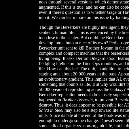
goes through several versions, which demonstrates
augmented. If this is true, and he can also be cop
even if there's question as to whether Gage or H
into it. We can learn more on this issue by looking
Though the Berserkers are highly intelligent, the
sentient, human life. This is evidenced by the bre
too close to the center. But could the Berserkers
develop into a human race of its own? Perhaps yes
Berserker unit sent to kill Brother Jovann in the p
complex and compact machine that the berserkers h
living being. It asks Derron Odegard about fearing t
fledgling lifeline on the Time Ops monitors, and i
life. How can this be? The unit, in addition to b
staging area about 20,000 years in the past. Appa
an evolutionary gradient. This implies that AI, ev
something that counts as life. But why wouldn't t
50,000 years of reproducing across the Galaxy? At 
Berserker replication needs to be closely supervi
happened in
Brother Assassin
, to prevent Berserk
destroy. Thus, it does appear to be possible for A
Shiva in Steel
may also be a step toward life stat
units. Since its fate at the end of the book was un
enough to undergo some change. Doesn't seem lik
some talk of organic vs. non-organic life, but in th