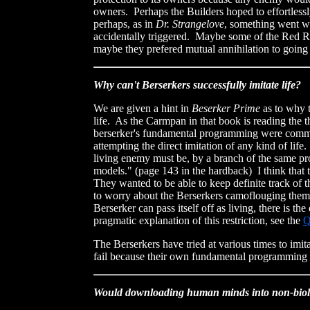
owners. Perhaps the Builders hoped to effortless
perhaps, as in
Dr. Strangelove
, something went w
accidentally triggered. Maybe some of the Red Rac
maybe they prefered mutual annihilation to going 
Why can't Berserkers successfully imitate life?
We are given a hint in
Beserker Prime
as to why t
life. As the Carmpan in that book is reading the t
berserker's fundamental programming were command
attempting the direct imitation of any kind of life
living enemy must be, by a branch of the same proh
models." (page 143 in the hardback) I think that 
They wanted to be able to keep definite track of 
to worry about the Berserkers camoflouging themsel
Berserker can pass itself off as living, there is t
pragmatic explanation of this restriction, see the
The Berserkers have tried at various times to imi
fail because their own fundamental programming 
Would downloading human minds into non-biolog