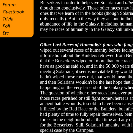
Berserkers in order to help save Solarian and
oth
though not conclusively. Those other races may ha
ones that we learn of in the books (though Solari
only recently). But in the way they act and in th
abundance of life in the Galaxy, including human
may be races of humanity in the Galaxy still unk
Other Lost Races of Humanity? (ones who foug
wiped out several races of humanity before faci
information about the Builders retrieved from B
that the Berserkers wiped out more than one rac
have as good as said so, and in the 50,000 years
meeting Solarians, it seems inevitable they would
hadn't wiped those races out, that would mean the r
and then Solarians wouldn't be the last hope that 
happening on the very far end of the Galaxy wher
The question of whether other races have ever put
those races perished or still fight somewhere) is 
ancient battle wounds, too old to have been cau
inflicted by the Red Race or the Builders, but aft
had plenty of time to fully repair themselves, bei
forces in the neighborhood at that time and any 
for the Berserkers. Still, Solarian humanity, with i
special case by the Carmpan.