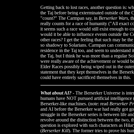
Getting back to lost races, another question is: w
the Taj before being exterminated outside of the C
"count?" The Carmpan say, in
Berserker Wars
, t
really counts for a race of humanity ("All exact c
it seems such a race would still exist enough to co
would it be able to influence events outside the C
other races? I get the feeling that such may be th
so shadowy to Solarians. Carmpan can communica
residence in the Taj too, and seem to understand i
the Taj, but I think he was more than a regular So
were really aware of the achievement or would be 
Elder Races possibly being wiped out in the out
statement that they kept themselves in the Berser
could have entirely sacrificed themselves in this.
What about AI?
- The Berserker Universe is intere
humans have NOT pursued artificial intelligence (
Berserker-like machines. (note: read
Berserker P
and AI before the Berserker war had really got go
struggle in the Berserker series is between life an
revolve around the distinction between the two, t
question is explored with such characters as Hila
(
Berserker Kill
). The former tries to prove his hum