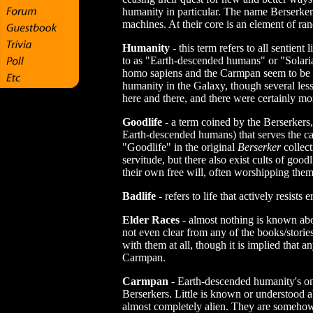
humanity in particular. The name Berserker 
machines. At their core is an element of r
Humanity
- this term refers to all sentient
to as "Earth-descended humans" or "Solaria
homo sapiens and the Carmpan seem to be t
humanity in the Galaxy, though several less
here and there, and there were certainly more
Goodlife
- a term coined by the Berserkers, 
Earth-descended humans) that serves the cau
"Goodlife" in the original
Berserker
collect
servitude, but there also exist cults of goo
their own free will, often worshipping them
Badlife
- refers to life that actively resists 
Elder Races
- almost nothing is known abo
not even clear from any of the books/storie
with them at all, though it is implied that 
Carmpan.
Carmpan
- Earth-descended humanity's only
Berserkers. Little is known or understood a
almost completely alien. They are somehow i