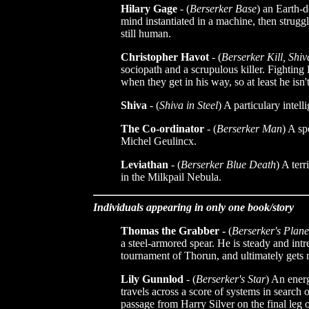
Hilary Gage
- (
Berserker Base
) an Earth-
mind instantiated in a machine, then struggl
still human.
Christopher Havot
- (
Berserker Kill, Shiv
sociopath and a scrupulous killer. Fighting 
when they get in his way, so at least he isn'
Shiva
- (
Shiva in Steel
) A particulary intell
The Co-ordinator
- (
Berserker Man
) A sp
Michel Geulincx.
Leviathan
- (
Berserker Blue Death
) A ter
in the Milkpail Nebula.
Individuals appearing in only one book/story
Thomas the Grabber -
(
Berserker's Plane
a steel-armored spear. He is steady and int
tournament of Thorun, and ultimately gets 
Lily Gunnlod
- (
Berserker's Star
) An ener
travels across a score of systems in search
passage from Harry Silver on the final leg 