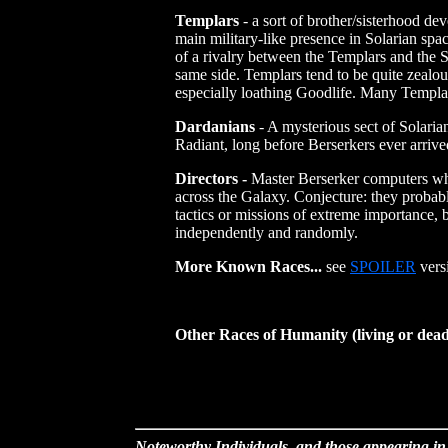
Templars
- a sort of brother/sisterhood de
main military-like presence in Solarian spa
of a rivalry between the Templars and the S
same side. Templars tend to be quite zealous
especially loathing Goodlife. Many Templars
Dardanians
- A mysterious sect of Solaria
Radiant, long before Berserkers ever arrive
Directors -
Master Berserker computers whi
across the Galaxy. Conjecture: they probab
tactics or missions of extreme importance,
independently and randomly.
More Known Races...
see
SPOILER
vers
Other Races of Humanity (living or dea
Noteworthy Individuals, and those appearing in