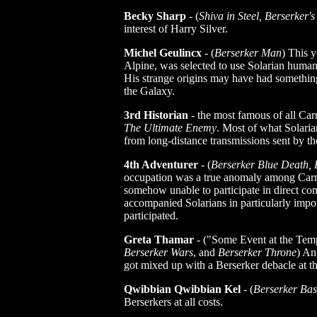
Becky Sharp
- (
Shiva in Steel, Berserker's
interest of Harry Silver.
Michel Geulincx
- (
Berserker Man
) This 
Alpine, was selected to use Solarian huma
His strange origins may have had something
the Galaxy.
3rd Historian
- the most famous of all Car
The Ultimate Enemy
. Most of what Solari
from long-distance transmissions sent by th
4th Adventurer
- (
Berserker Blue Death, 
occupation was a true anomaly among Carm
somehow unable to participate in direct co
accompanied Solarians in particularly impor
participated.
Greta Thamar
- ("Some Event at the Tem
Berserker Wars
, and
Berserker Throne
) An
got mixed up with a Berserker debacle at t
Qwibbian Qwibbian Kel
- (
Berserker Ba
Berserkers at all costs.