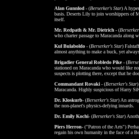
Alan Gunnlod
- (
Berserker's Star
) A hype
basis. Deserts Lily to join worshippers o
itself.
Mr. Redpath & Mr. Dietrich
- (
Berserker
who charter passage to Maracanda along w
Kul Bulaboldo
- (
Berserker's Star
) Falstaf
almost anything to make a buck, yet always 
Brigadier General Robledo Pike
- (
Berse
stationed on Maracanda who would like not
suspects is plotting there, except that he do
Commandant Rovaki
- (
Berserker's Star
)
Maracanda. Highly suspicious of Harry Sil
Dr. Kloskurb
- (
Berserker's Star
) An astro
the non-planet's physics-defying innards.
Dr. Emily Kochi
- (
Berserker's Star
) Anoth
Piers Herron
- ("Patron of the Arts") Perha
regain his own humanity in the face of a Be