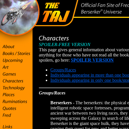
SPOILER-FREE VERSION
This page gives general information about various 
anything for those who have not read all the books
spoilers, go here:
SPOILER VERSION
Groups/Races
Individuals appearing in more than one boo
Individuals appearing in only one book/sto
Groups/Races
Berserkers
- The berserkers: the physical
intelligent robotic space fortresses, progra
ancient war between two living races, the
sweeping across the Galaxy in search of lif
Berserker is the giant space hulk, they have
ceasing their quest for new and better ways 