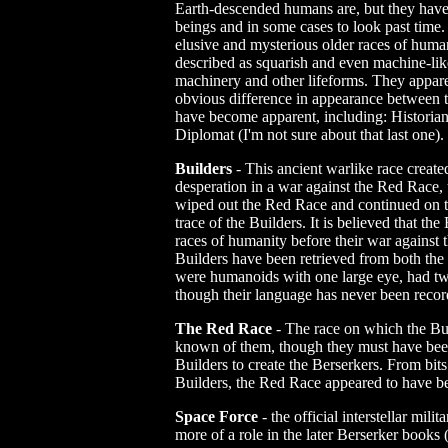
Earth-descended humans are, but they have t
beings and in some cases to look past time
elusive and mysterious older races of human
described as squarish and even machine-lik
machinery and other lifeforms. They appare
obvious difference in appearance between 
have become apparent, including: Historian
Diplomat (I'm not sure about that last one).
Builders
- This ancient warlike race create
desperation in a war against the Red Race,
wiped out the Red Race and continued on to 
trace of the Builders. It is believed that th
races of humanity before their war against 
Builders have been retrieved from both th
were humanoids with one large eye, had t
though their language has never been recor
The Red Race
- The race on which the Buil
known of them, though they must have been
Builders to create the Berserkers. From bits
Builders, the Red Race appeared to have be
Space Force
- the official interstellar mil
more of a role in the later Berserker books (a