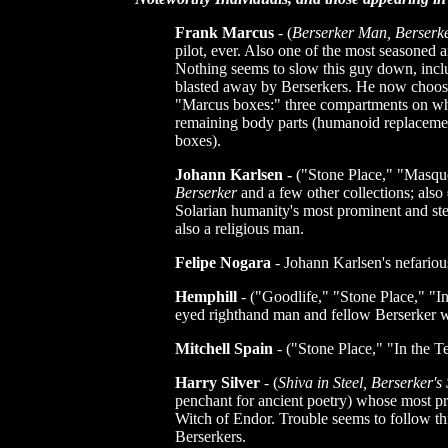
Frank Marcus
- (
Berserker Man, Berserke
pilot, ever. Also one of the most seasoned 
Nothing seems to slow this guy down, inclu
blasted away by Berserkers. He now choose
"Marcus boxes:" three compartments on whe
remaining body parts (humanoid replacement
boxes).
Johann Karlsen -
("Stone Place," "Masque
Berserker
and a few other collections; also
Solarian humanity's most prominent and stea
also a religious man.
Felipe Nogara
- Johann Karlsen's nefarious
Hemphill
- ("Goodlife," "Stone Place," "I
eyed righthand man and fellow Berserker w
Mitchell Spain
- ("Stone Place," "In the 
Harry Silver
- (
Shiva in Steel, Berserker's 
penchant for ancient poetry) whose most pr
Witch of Endor. Trouble seems to follow th
Berserkers.